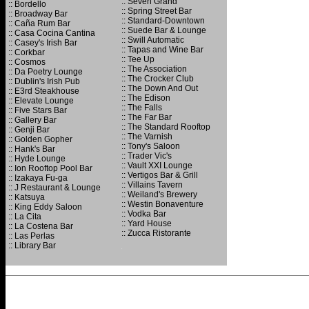
:: Seven Grand
:: Bordello
:: Spring Street Bar
:: Broadway Bar
:: Standard-Downtown
:: Caña Rum Bar
:: Suede Bar & Lounge
:: Casa Cocina Cantina
:: Swill Automatic
:: Casey's Irish Bar
:: Tapas and Wine Bar
:: Corkbar
:: Tee Up
:: Cosmos
:: The Association
:: Da Poetry Lounge
:: The Crocker Club
:: Dublin's Irish Pub
:: The Down And Out
:: E3rd Steakhouse
:: The Edison
:: Elevate Lounge
:: The Falls
:: Five Stars Bar
:: The Far Bar
:: Gallery Bar
:: The Standard Rooftop
:: Genji Bar
:: The Varnish
:: Golden Gopher
:: Tony's Saloon
:: Hank's Bar
:: Trader Vic's
:: Hyde Lounge
:: Vault XXI Lounge
:: Ion Rooftop Pool Bar
:: Vertigos Bar & Grill
:: Izakaya Fu-ga
:: Villains Tavern
:: J Restaurant & Lounge
:: Weiland's Brewery
:: Katsuya
:: Westin Bonaventure
:: King Eddy Saloon
:: Vodka Bar
:: La Cita
:: Yard House
:: La Costena Bar
:: Zucca Ristorante
:: Las Perlas
:: Library Bar
.
.