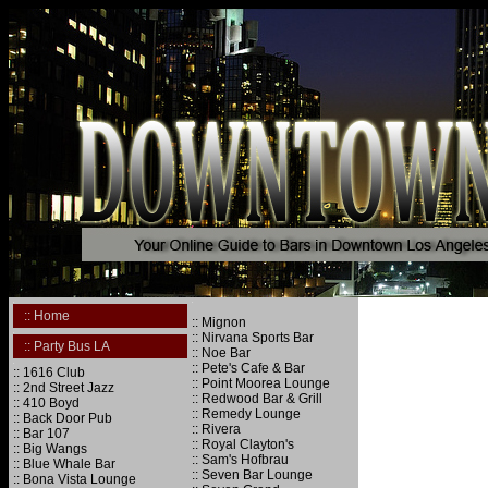
.
.
:: Home
:: Mignon
.
:: Nirvana Sports Bar
:: Party Bus LA
:: Noe Bar
.
:: Pete's Cafe & Bar
:: 1616 Club
:: Point Moorea Lounge
:: 2nd Street Jazz
:: Redwood Bar & Grill
:: 410 Boyd
:: Remedy Lounge
:: Back Door Pub
:: Rivera
:: Bar 107
:: Royal Clayton's
:: Big Wangs
:: Sam's Hofbrau
:: Blue Whale Bar
:: Seven Bar Lounge
:: Bona Vista Lounge